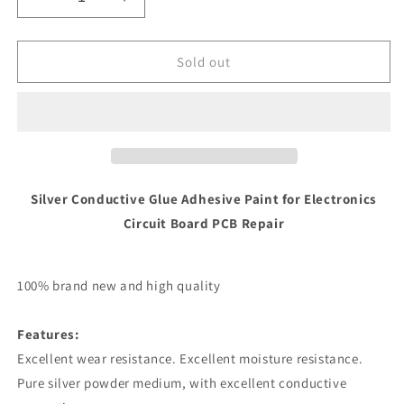
Decrease
Increase
quantity
quantity
for
for
Silver
Silver
Sold out
Conductive
Conductive
Glue
Glue
Paint
Paint
-
-
0.2ml
0.2ml
Silver Conductive Glue Adhesive Paint for Electronics
Circuit Board PCB Repair
100% brand new and high quality
Features:
Excellent wear resistance. Excellent moisture resistance.
Pure silver powder medium, with excellent conductive