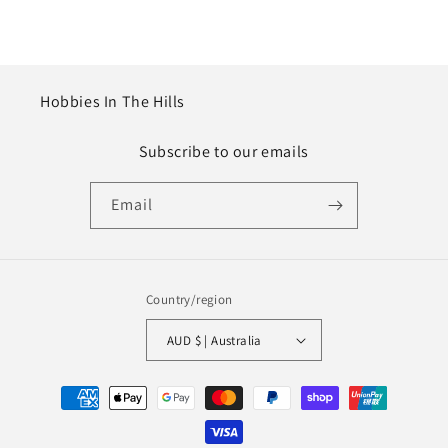
Hobbies In The Hills
Subscribe to our emails
Email
Country/region
AUD $ | Australia
Payment
methods