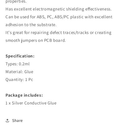
properties.
Has excellent electromagnetic shielding effectiveness.
Can be used for ABS, PC, ABS/PC plastic with excellent
adhesion to the substrate.
It's great for repairing defect traces/tracks or creating
smooth jumpers on PCB board.
Specification:
Types: 0.2ml
Material: Glue
Quantity: 1 Pc
Package includes:
1 x Silver Conductive Glue
Share