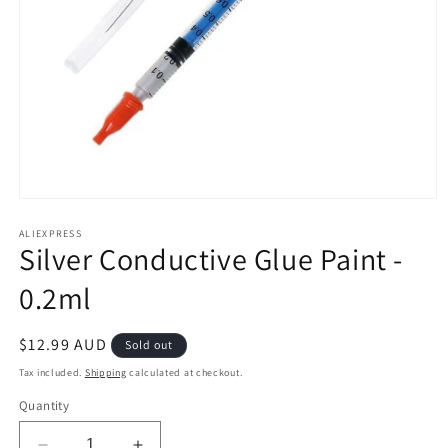
Open
media
1
ALIEXPRESS
Silver Conductive Glue Paint -
in
modal
0.2ml
Regular
$12.99 AUD
Sold out
price
Tax included.
Shipping
calculated at checkout.
Quantity