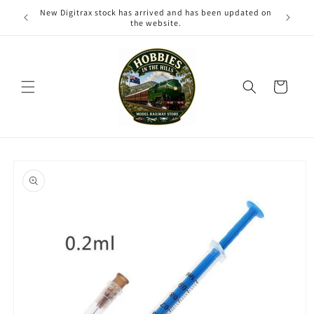
Skip to
New Digitrax stock has arrived and has been updated on
content
the website.
Cart
Skip to
product
information