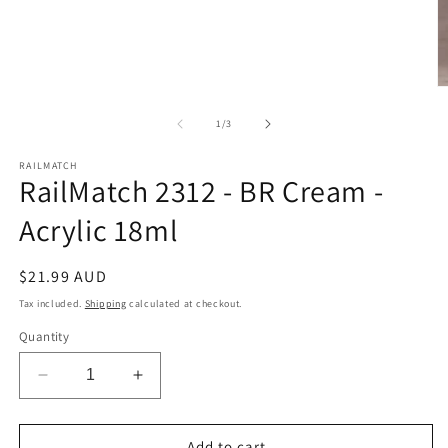
O
m
2
of
1
/
3
in
m
RAILMATCH
RailMatch 2312 - BR Cream -
Acrylic 18ml
Regular
$21.99 AUD
price
Tax included.
Shipping
calculated at checkout.
Quantity
Decrease
Increase
quantity
quantity
for
for
RailMatch
RailMatch
Add to cart