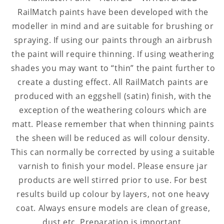
RailMatch paints have been developed with the
modeller in mind and are suitable for brushing or
spraying. If using our paints through an airbrush
the paint will require thinning. If using weathering
shades you may want to “thin” the paint further to
create a dusting effect. All RailMatch paints are
produced with an eggshell (satin) finish, with the
exception of the weathering colours which are
matt. Please remember that when thinning paints
the sheen will be reduced as will colour density.
This can normally be corrected by using a suitable
varnish to finish your model. Please ensure jar
products are well stirred prior to use. For best
results build up colour by layers, not one heavy
coat. Always ensure models are clean of grease,
dust etc. Preparation is important.