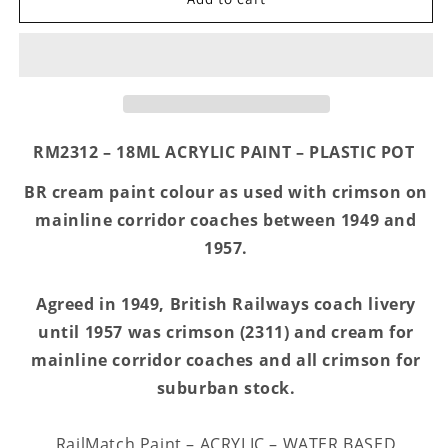
2312
2312
-
-
BR
BR
Cream
Cream
-
-
Acrylic
Acrylic
18ml
18ml
RM2312 – 18ML ACRYLIC PAINT – PLASTIC POT
BR cream paint colour as used with crimson on
mainline corridor coaches between 1949 and
1957.
Agreed in 1949, British Railways coach livery
until 1957 was crimson (2311) and cream for
mainline corridor coaches and all crimson for
suburban stock.
RailMatch Paint – ACRYLIC – WATER BASED