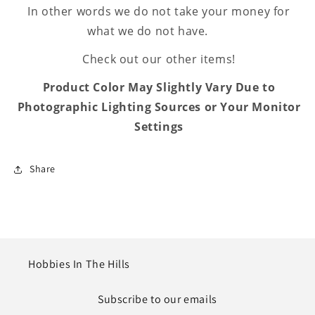
In other words we do not take your money for
what we do not have.
Check out our other items!
Product Color May Slightly Vary Due to
Photographic Lighting Sources or Your Monitor
Settings
Share
Hobbies In The Hills
Subscribe to our emails