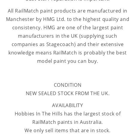
All RailMatch paint products are manufactured in
Manchester by HMG Ltd. to the highest quality and
consistency. HMG are one of the largest paint
manufacturers in the UK (supplying such
companies as Stagecoach) and their extensive
knowledge means RailMatch is probably the best
model paint you can buy.
CONDITION
NEW SEALED STOCK FROM THE UK.
AVAILABILITY
Hobbies In The Hills has the largest stock of
RailMatch paints in Australia.
We only sell items that are in stock.