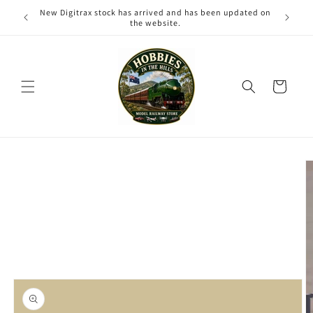
Skip to
New Digitrax stock has arrived and has been updated on
content
the website.
Cart
Skip to
product
information