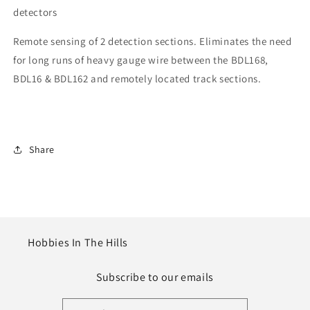
detectors
Remote sensing of 2 detection sections. Eliminates the need
for long runs of heavy gauge wire between the BDL168,
BDL16 & BDL162 and remotely located track sections.
Share
Hobbies In The Hills
Subscribe to our emails