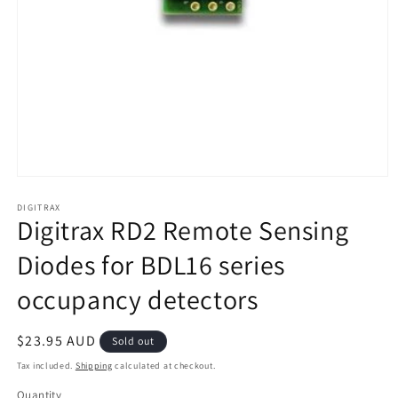
Open
media
1
DIGITRAX
Digitrax RD2 Remote Sensing
in
modal
Diodes for BDL16 series
occupancy detectors
Regular
$23.95 AUD
Sold out
price
Tax included.
Shipping
calculated at checkout.
Quantity