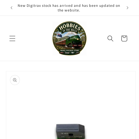
Skip to
New Digitrax stock has arrived and has been updated on
content
the website.
Cart
Skip to
product
information