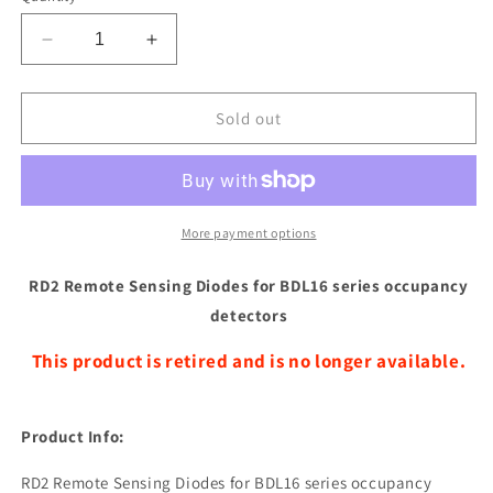
Decrease
Increase
quantity
quantity
for
for
Digitrax
Digitrax
Sold out
RD2
RD2
Remote
Remote
Sensing
Sensing
Diodes
Diodes
for
for
More payment options
BDL16
BDL16
series
series
RD2 Remote Sensing Diodes for BDL16 series occupancy
occupancy
occupancy
detectors
detectors
detectors
This product is retired and is no longer available.
Product Info:
RD2 Remote Sensing Diodes for BDL16 series occupancy