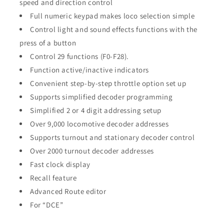
speed and direction control
Full numeric keypad makes loco selection simple
Control light and sound effects functions with the
press of a button
Control 29 functions (F0-F28).
Function active/inactive indicators
Convenient step-by-step throttle option set up
Supports simplified decoder programming
Simplified 2 or 4 digit addressing setup
Over 9,000 locomotive decoder addresses
Supports turnout and stationary decoder control
Over 2000 turnout decoder addresses
Fast clock display
Recall feature
Advanced Route editor
For “DCE”