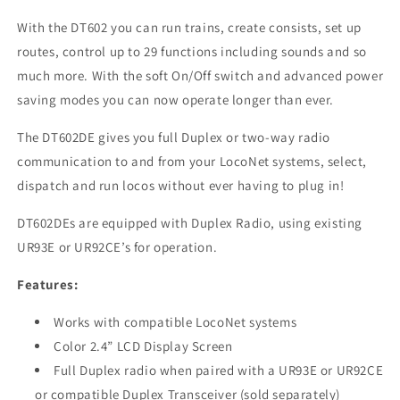
With the DT602 you can run trains, create consists, set up
routes, control up to 29 functions including sounds and so
much more. With the soft On/Off switch and advanced power
saving modes you can now operate longer than ever.
The DT602DE gives you full Duplex or two-way radio
communication to and from your LocoNet systems, select,
dispatch and run locos without ever having to plug in!
DT602DEs are equipped with Duplex Radio, using existing
UR93E or UR92CE’s for operation.
Features:
Works with compatible LocoNet systems
Color 2.4” LCD Display Screen
Full Duplex radio when paired with a UR93E or UR92CE
or compatible Duplex Transceiver (sold separately)