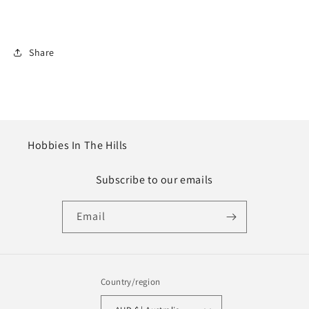
Share
Hobbies In The Hills
Subscribe to our emails
Email
Country/region