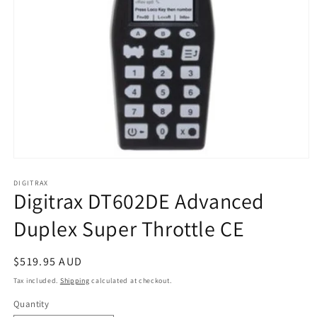
Open
media
1
DIGITRAX
Digitrax DT602DE Advanced
in
modal
Duplex Super Throttle CE
Regular
$519.95 AUD
price
Tax included.
Shipping
calculated at checkout.
Quantity