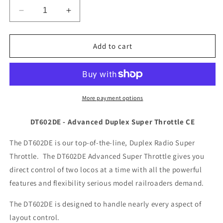
Decrease
Increase
quantity
quantity
for
for
Digitrax
Digitrax
Add to cart
DT602DE
DT602DE
Advanced
Advanced
Duplex
Duplex
Super
Super
Throttle
Throttle
More payment options
CE
CE
DT602DE - Advanced Duplex Super Throttle CE
The DT602DE is our top-of-the-line, Duplex Radio Super
Throttle. The DT602DE Advanced Super Throttle gives you
direct control of two locos at a time with all the powerful
features and flexibility serious model railroaders demand.
The DT602DE is designed to handle nearly every aspect of
layout control.