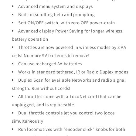
Advanced menu system and displays
Built-in scrolling help and prompting
Soft ON/OFF switch, with zero OFF power-drain
Advanced display Power Saving for longer wireless
battery operation
Throttles are now powered in wireless modes by 3 AA
cells! No more 9V batteries to remove!
Can use recharged AA batteries
Works in standard tethered, IR or Radio Duplex modes
Duplex Scan for available Networks and radio signal
strength. Run without cords!
All throttles come with a LocoNet cord that can be
unplugged, and is replaceable
Dual throttle controls let you control two locos
simultaneously
Run locomotives with “encoder click” knobs for both