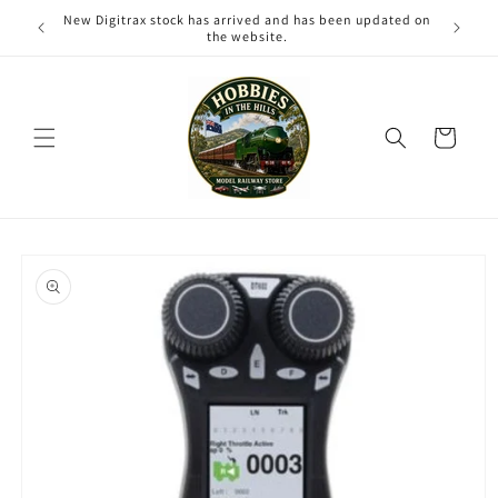
Skip to
New Digitrax stock has arrived and has been updated on
content
the website.
Cart
Skip to
product
information