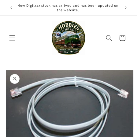
Skip to
New Digitrax stock has arrived and has been updated on
content
the website.
Cart
Skip to
product
information