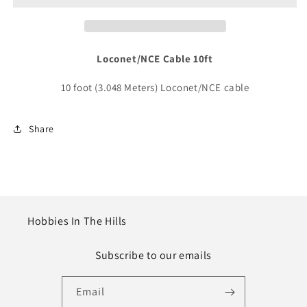
10ft
10ft
(3.048m)
(3.048m)
Loconet/NCE Cable 10ft
10 foot (3.048 Meters) Loconet/NCE cable
Share
Hobbies In The Hills
Subscribe to our emails
Email